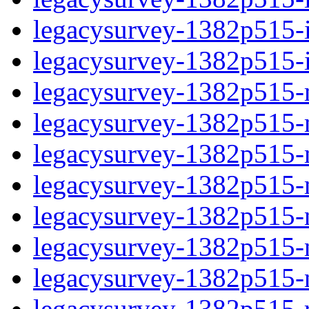
legacysurvey-1382p515-in
legacysurvey-1382p515-in
legacysurvey-1382p515-m
legacysurvey-1382p515-mo
legacysurvey-1382p515-m
legacysurvey-1382p515-
legacysurvey-1382p515-n
legacysurvey-1382p515-ne
legacysurvey-1382p515-ne
legacysurvey-1382p515-r