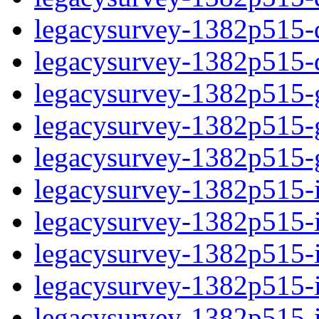
legacysurvey-1382p515-de
legacysurvey-1382p515-d
legacysurvey-1382p515-ga
legacysurvey-1382p515-ga
legacysurvey-1382p515-ga
legacysurvey-1382p515-i
legacysurvey-1382p515-im
legacysurvey-1382p515-i
legacysurvey-1382p515-
legacysurvey-1382p515-in