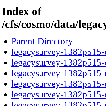
Index of
/cfs/cosmo/data/lega
Parent Directory
legacysurvey-1382p515-c
legacysurvey-1382p515-ch
legacysurvey-1382p515-ch
legacysurvey-1382p515-ch
legacysurvey-1382p515-de
legacysurvey-1382p515-de