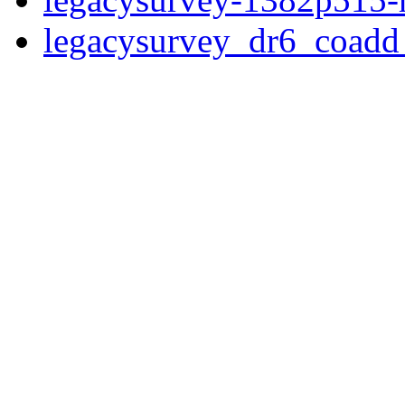
legacysurvey_dr6_coad