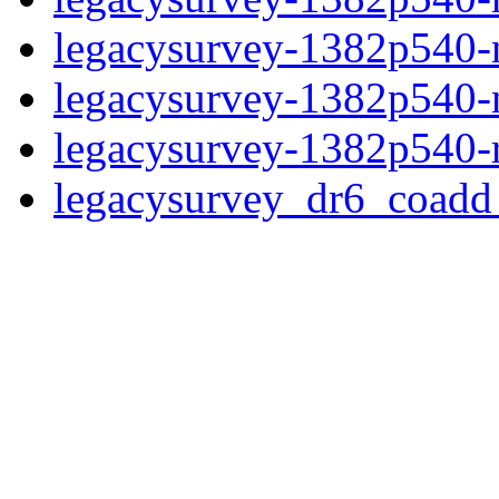
legacysurvey-1382p540-ne
legacysurvey-1382p540-ne
legacysurvey-1382p540-r
legacysurvey_dr6_coad