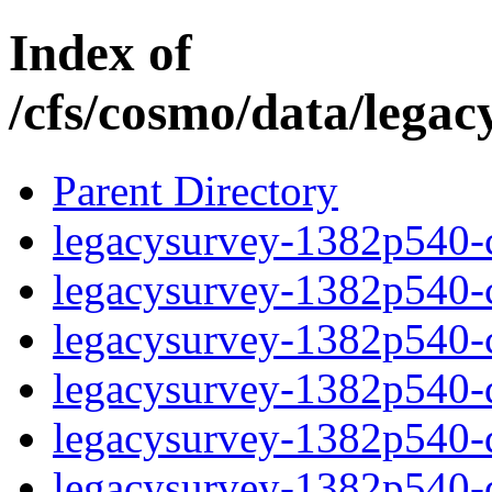
Index of
/cfs/cosmo/data/lega
Parent Directory
legacysurvey-1382p540-c
legacysurvey-1382p540-ch
legacysurvey-1382p540-ch
legacysurvey-1382p540-de
legacysurvey-1382p540-de
legacysurvey-1382p540-d