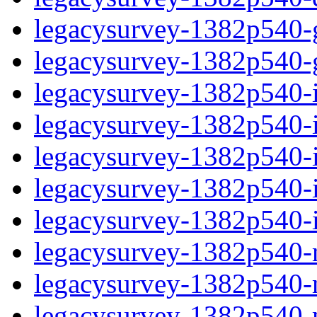
legacysurvey-1382p540-ga
legacysurvey-1382p540-ga
legacysurvey-1382p540-im
legacysurvey-1382p540-i
legacysurvey-1382p540-
legacysurvey-1382p540-in
legacysurvey-1382p540-in
legacysurvey-1382p540-mo
legacysurvey-1382p540-m
legacysurvey-1382p540-