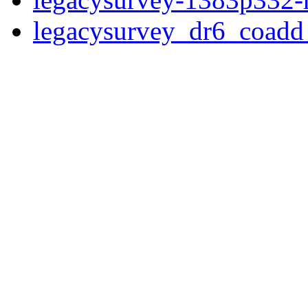
legacysurvey_dr6_coad