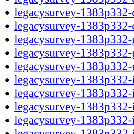
legacysurvey-1383p332-de
legacysurvey-1383p332-d
legacysurvey-1383p332-ga
legacysurvey-1383p332-ga
legacysurvey-1383p332-ga
legacysurvey-1383p332-i
legacysurvey-1383p332-im
legacysurvey-1383p332-i
legacysurvey-1383p332-
legacysurvey-1383p332-in