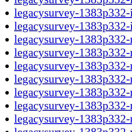
legacysurvey-1383p332-in
legacysurvey-1383p332-in
legacysurvey-1383p332-m
legacysurvey-1383p332-mo
legacysurvey-1383p332-m
legacysurvey-1383p332-
legacysurvey-1383p332-n
legacysurvey-1383p332-ne
legacysurvey-1383p332-ne
legacysurvey-1383p332-r