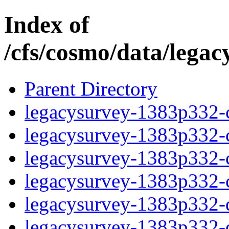
Index of
/cfs/cosmo/data/lega
Parent Directory
legacysurvey-1383p332-c
legacysurvey-1383p332-ch
legacysurvey-1383p332-ch
legacysurvey-1383p332-ch
legacysurvey-1383p332-de
legacysurvey-1383p332-de