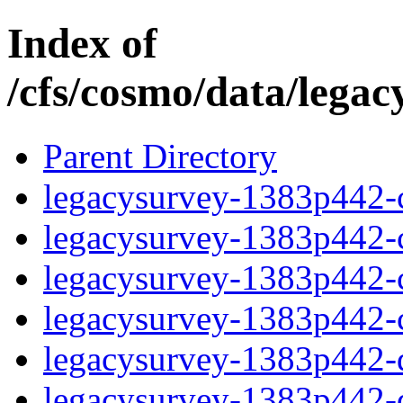
Index of
/cfs/cosmo/data/lega
Parent Directory
legacysurvey-1383p442-c
legacysurvey-1383p442-ch
legacysurvey-1383p442-ch
legacysurvey-1383p442-ch
legacysurvey-1383p442-de
legacysurvey-1383p442-de