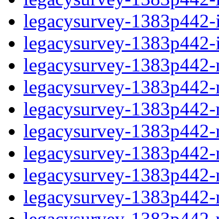
legacysurvey-1383p442-in
legacysurvey-1383p442-in
legacysurvey-1383p442-m
legacysurvey-1383p442-mo
legacysurvey-1383p442-m
legacysurvey-1383p442-
legacysurvey-1383p442-n
legacysurvey-1383p442-ne
legacysurvey-1383p442-ne
legacysurvey-1383p442-r