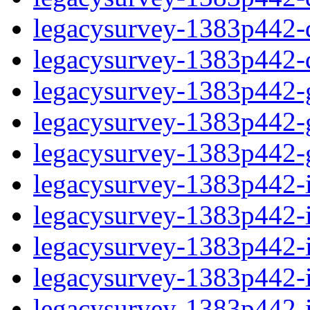
legacysurvey-1383p442-de
legacysurvey-1383p442-d
legacysurvey-1383p442-ga
legacysurvey-1383p442-ga
legacysurvey-1383p442-ga
legacysurvey-1383p442-i
legacysurvey-1383p442-im
legacysurvey-1383p442-i
legacysurvey-1383p442-
legacysurvey-1383p442-in