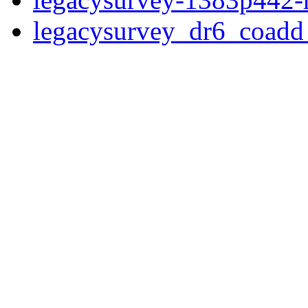
legacysurvey_dr6_coad