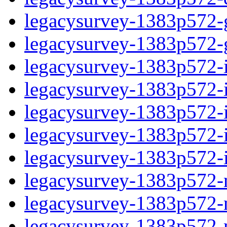
legacysurvey-1383p572-ga
legacysurvey-1383p572-ga
legacysurvey-1383p572-im
legacysurvey-1383p572-i
legacysurvey-1383p572-
legacysurvey-1383p572-in
legacysurvey-1383p572-in
legacysurvey-1383p572-mo
legacysurvey-1383p572-m
legacysurvey-1383p572-