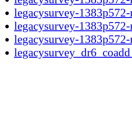
legacysurvey-1383p572-ne
legacysurvey-1383p572-ne
legacysurvey-1383p572-r
legacysurvey_dr6_coad