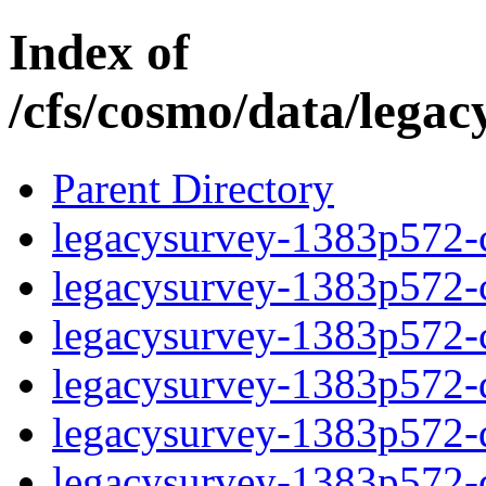
Index of
/cfs/cosmo/data/lega
Parent Directory
legacysurvey-1383p572-c
legacysurvey-1383p572-ch
legacysurvey-1383p572-ch
legacysurvey-1383p572-de
legacysurvey-1383p572-de
legacysurvey-1383p572-d