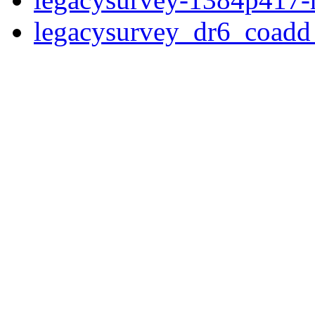
legacysurvey_dr6_coad