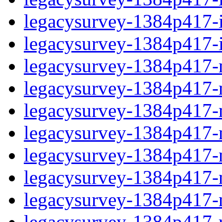
legacysurvey-1384p417-in
legacysurvey-1384p417-in
legacysurvey-1384p417-m
legacysurvey-1384p417-mo
legacysurvey-1384p417-m
legacysurvey-1384p417-
legacysurvey-1384p417-n
legacysurvey-1384p417-ne
legacysurvey-1384p417-ne
legacysurvey-1384p417-r