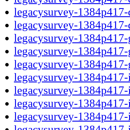
legacysurvey-1384p417-de
legacysurvey-1384p417-d
legacysurvey-1384p417-ga
legacysurvey-1384p417-ga
legacysurvey-1384p417-ga
legacysurvey-1384p417-i
legacysurvey-1384p417-im
legacysurvey-1384p417-i
legacysurvey-1384p417-
legacysurvey-1384p417-in