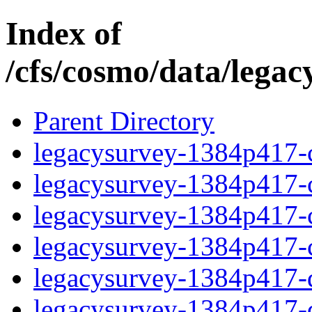
Index of
/cfs/cosmo/data/lega
Parent Directory
legacysurvey-1384p417-c
legacysurvey-1384p417-ch
legacysurvey-1384p417-ch
legacysurvey-1384p417-ch
legacysurvey-1384p417-de
legacysurvey-1384p417-de