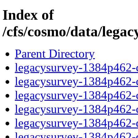
Index of
/cfs/cosmo/data/lega
Parent Directory
legacysurvey-1384p462-c
legacysurvey-1384p462-ch
legacysurvey-1384p462-ch
legacysurvey-1384p462-ch
legacysurvey-1384p462-de
legacysurvey-1384p462-de