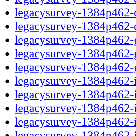
legacysurvey-1384p462-de
legacysurvey-1384p462-d
legacysurvey-1384p462-ga
legacysurvey-1384p462-ga
legacysurvey-1384p462-ga
legacysurvey-1384p462-i
legacysurvey-1384p462-im
legacysurvey-1384p462-i
legacysurvey-1384p462-
legacysurvey-1384p462-in