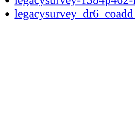
legacysurvey_dr6_coad