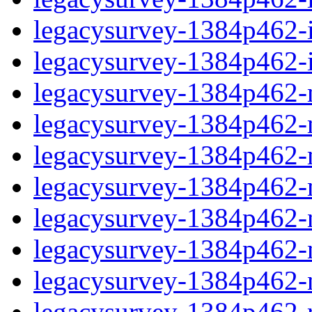
legacysurvey-1384p462-in
legacysurvey-1384p462-in
legacysurvey-1384p462-m
legacysurvey-1384p462-mo
legacysurvey-1384p462-m
legacysurvey-1384p462-
legacysurvey-1384p462-n
legacysurvey-1384p462-ne
legacysurvey-1384p462-ne
legacysurvey-1384p462-r