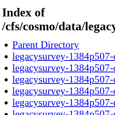
Index of
/cfs/cosmo/data/lega
Parent Directory
legacysurvey-1384p507-c
legacysurvey-1384p507-ch
legacysurvey-1384p507-ch
legacysurvey-1384p507-ch
legacysurvey-1384p507-de
legacysurvey-1384p507-de