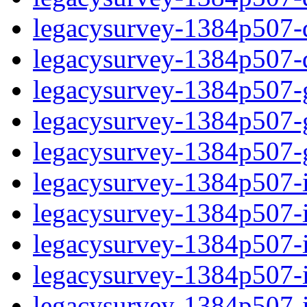
legacysurvey-1384p507-de
legacysurvey-1384p507-d
legacysurvey-1384p507-ga
legacysurvey-1384p507-ga
legacysurvey-1384p507-ga
legacysurvey-1384p507-i
legacysurvey-1384p507-im
legacysurvey-1384p507-i
legacysurvey-1384p507-
legacysurvey-1384p507-in