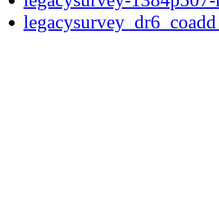
legacysurvey_dr6_coad