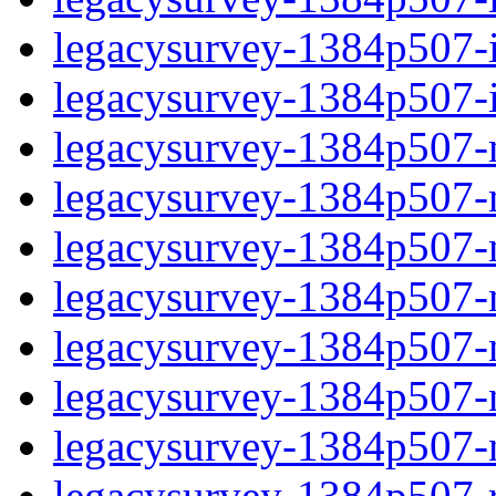
legacysurvey-1384p507-in
legacysurvey-1384p507-in
legacysurvey-1384p507-m
legacysurvey-1384p507-mo
legacysurvey-1384p507-m
legacysurvey-1384p507-
legacysurvey-1384p507-n
legacysurvey-1384p507-ne
legacysurvey-1384p507-ne
legacysurvey-1384p507-r