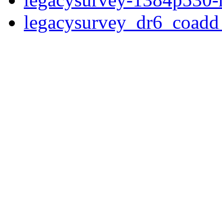
legacysurvey_dr6_coad