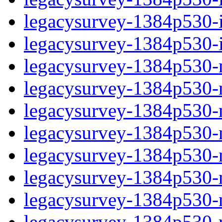
legacysurvey-1384p530-in
legacysurvey-1384p530-in
legacysurvey-1384p530-m
legacysurvey-1384p530-mo
legacysurvey-1384p530-m
legacysurvey-1384p530-
legacysurvey-1384p530-n
legacysurvey-1384p530-ne
legacysurvey-1384p530-ne
legacysurvey-1384p530-r