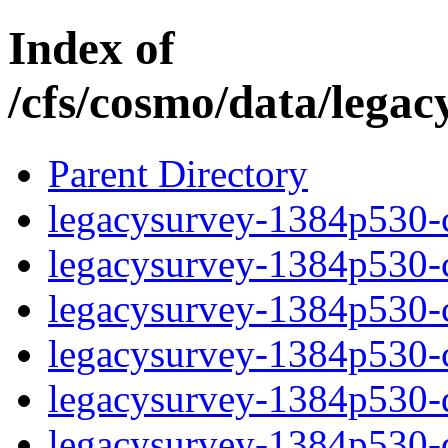
Index of
/cfs/cosmo/data/lega
Parent Directory
legacysurvey-1384p530-c
legacysurvey-1384p530-ch
legacysurvey-1384p530-ch
legacysurvey-1384p530-ch
legacysurvey-1384p530-de
legacysurvey-1384p530-de