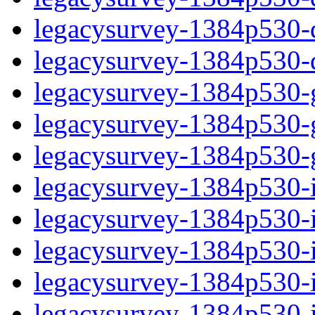
legacysurvey-1384p530-de
legacysurvey-1384p530-d
legacysurvey-1384p530-ga
legacysurvey-1384p530-ga
legacysurvey-1384p530-ga
legacysurvey-1384p530-i
legacysurvey-1384p530-im
legacysurvey-1384p530-i
legacysurvey-1384p530-
legacysurvey-1384p530-in