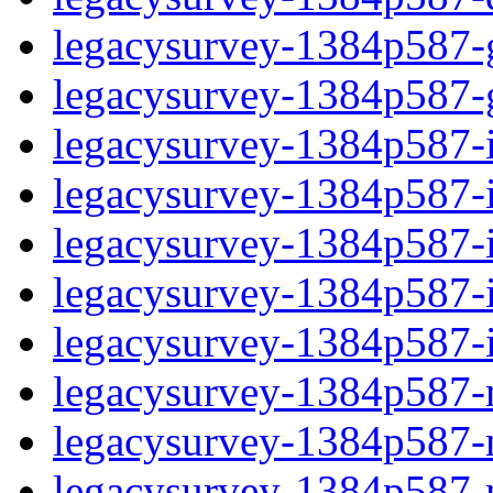
legacysurvey-1384p587-ga
legacysurvey-1384p587-ga
legacysurvey-1384p587-im
legacysurvey-1384p587-i
legacysurvey-1384p587-
legacysurvey-1384p587-in
legacysurvey-1384p587-in
legacysurvey-1384p587-mo
legacysurvey-1384p587-m
legacysurvey-1384p587-