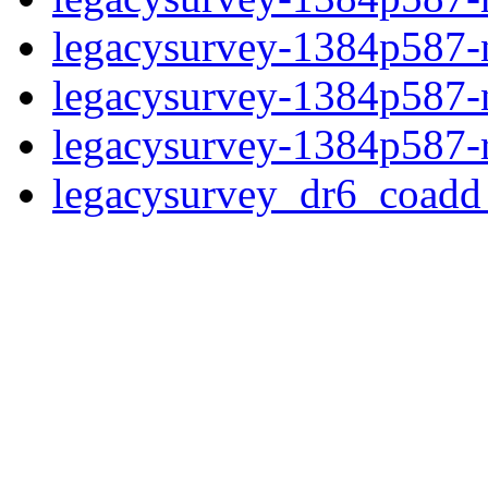
legacysurvey-1384p587-ne
legacysurvey-1384p587-ne
legacysurvey-1384p587-r
legacysurvey_dr6_coad