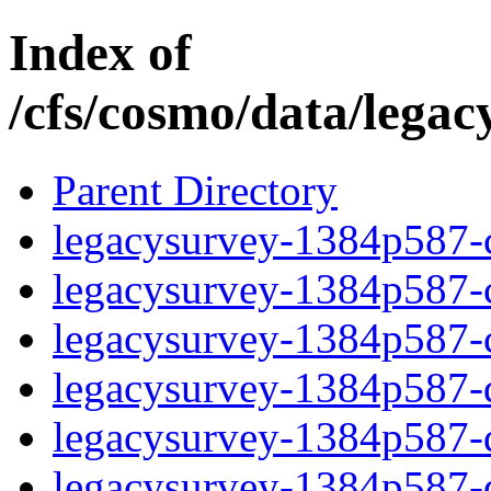
Index of
/cfs/cosmo/data/lega
Parent Directory
legacysurvey-1384p587-c
legacysurvey-1384p587-ch
legacysurvey-1384p587-ch
legacysurvey-1384p587-de
legacysurvey-1384p587-de
legacysurvey-1384p587-d