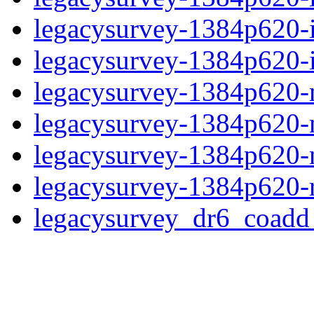
legacysurvey-1384p620-
legacysurvey-1384p620-in
legacysurvey-1384p620-m
legacysurvey-1384p620-
legacysurvey-1384p620-ne
legacysurvey-1384p620-r
legacysurvey_dr6_coad