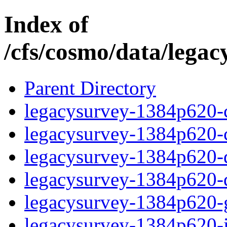
Index of
/cfs/cosmo/data/lega
Parent Directory
legacysurvey-1384p620-c
legacysurvey-1384p620-ch
legacysurvey-1384p620-de
legacysurvey-1384p620-d
legacysurvey-1384p620-ga
legacysurvey-1384p620-i