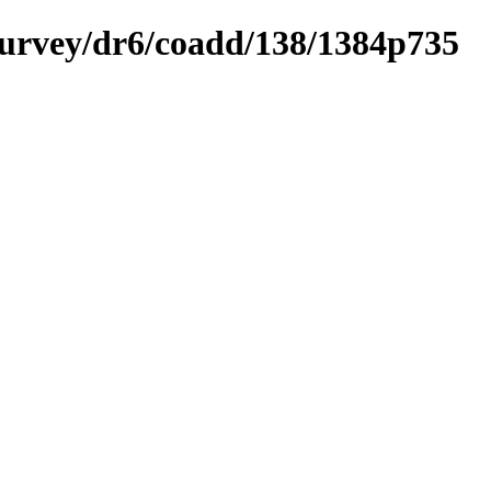
ysurvey/dr6/coadd/138/1384p735