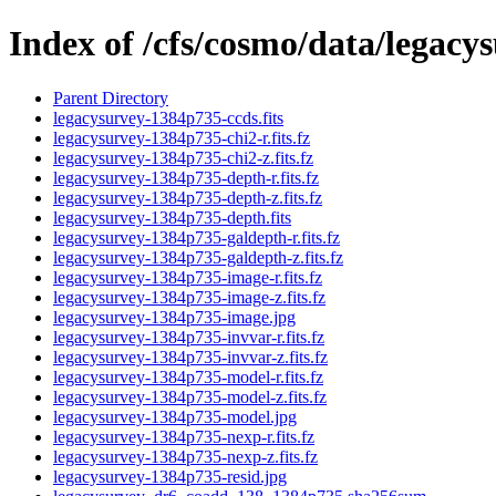
Index of /cfs/cosmo/data/legac
Parent Directory
legacysurvey-1384p735-ccds.fits
legacysurvey-1384p735-chi2-r.fits.fz
legacysurvey-1384p735-chi2-z.fits.fz
legacysurvey-1384p735-depth-r.fits.fz
legacysurvey-1384p735-depth-z.fits.fz
legacysurvey-1384p735-depth.fits
legacysurvey-1384p735-galdepth-r.fits.fz
legacysurvey-1384p735-galdepth-z.fits.fz
legacysurvey-1384p735-image-r.fits.fz
legacysurvey-1384p735-image-z.fits.fz
legacysurvey-1384p735-image.jpg
legacysurvey-1384p735-invvar-r.fits.fz
legacysurvey-1384p735-invvar-z.fits.fz
legacysurvey-1384p735-model-r.fits.fz
legacysurvey-1384p735-model-z.fits.fz
legacysurvey-1384p735-model.jpg
legacysurvey-1384p735-nexp-r.fits.fz
legacysurvey-1384p735-nexp-z.fits.fz
legacysurvey-1384p735-resid.jpg