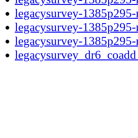
legacysurvey-1385p295-n
legacysurvey-1385p295-ne
legacysurvey-1385p295-r
legacysurvey_dr6_coad