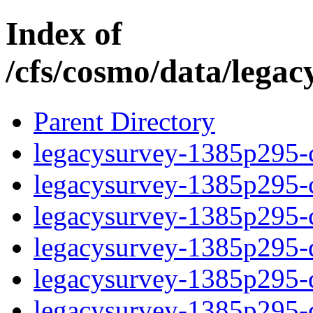
Index of
/cfs/cosmo/data/lega
Parent Directory
legacysurvey-1385p295-c
legacysurvey-1385p295-ch
legacysurvey-1385p295-ch
legacysurvey-1385p295-de
legacysurvey-1385p295-de
legacysurvey-1385p295-d