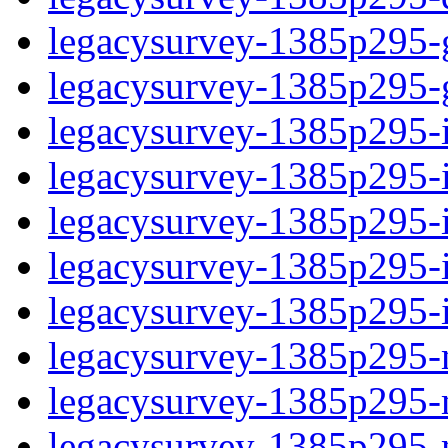
legacysurvey-1385p295-ga
legacysurvey-1385p295-ga
legacysurvey-1385p295-i
legacysurvey-1385p295-im
legacysurvey-1385p295-
legacysurvey-1385p295-in
legacysurvey-1385p295-in
legacysurvey-1385p295-m
legacysurvey-1385p295-mo
legacysurvey-1385p295-