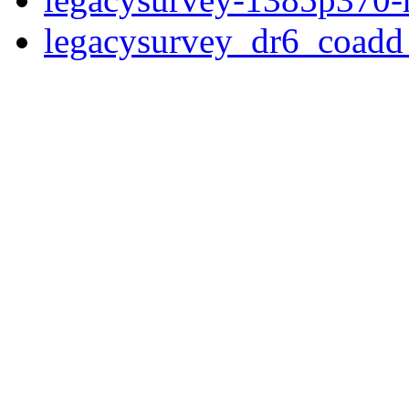
legacysurvey_dr6_coad