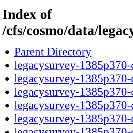
Index of
/cfs/cosmo/data/lega
Parent Directory
legacysurvey-1385p370-c
legacysurvey-1385p370-ch
legacysurvey-1385p370-ch
legacysurvey-1385p370-ch
legacysurvey-1385p370-de
legacysurvey-1385p370-de