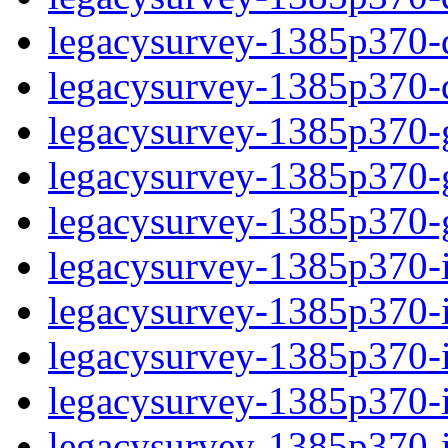
legacysurvey-1385p370-de
legacysurvey-1385p370-d
legacysurvey-1385p370-ga
legacysurvey-1385p370-ga
legacysurvey-1385p370-ga
legacysurvey-1385p370-i
legacysurvey-1385p370-im
legacysurvey-1385p370-i
legacysurvey-1385p370-
legacysurvey-1385p370-in