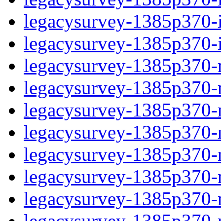
legacysurvey-1385p370-in
legacysurvey-1385p370-in
legacysurvey-1385p370-m
legacysurvey-1385p370-mo
legacysurvey-1385p370-m
legacysurvey-1385p370-
legacysurvey-1385p370-n
legacysurvey-1385p370-ne
legacysurvey-1385p370-ne
legacysurvey-1385p370-r