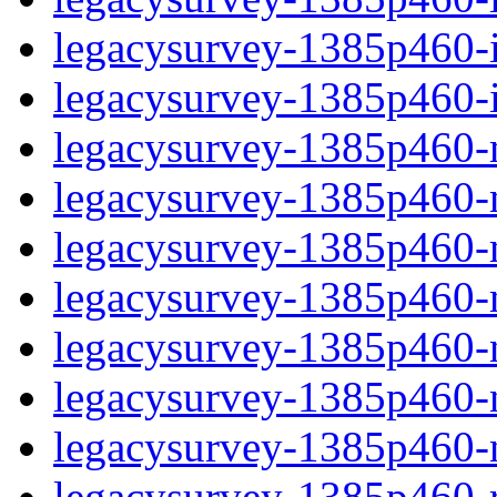
legacysurvey-1385p460-in
legacysurvey-1385p460-in
legacysurvey-1385p460-m
legacysurvey-1385p460-mo
legacysurvey-1385p460-m
legacysurvey-1385p460-
legacysurvey-1385p460-n
legacysurvey-1385p460-ne
legacysurvey-1385p460-ne
legacysurvey-1385p460-r