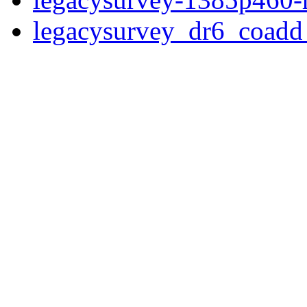
legacysurvey_dr6_coad