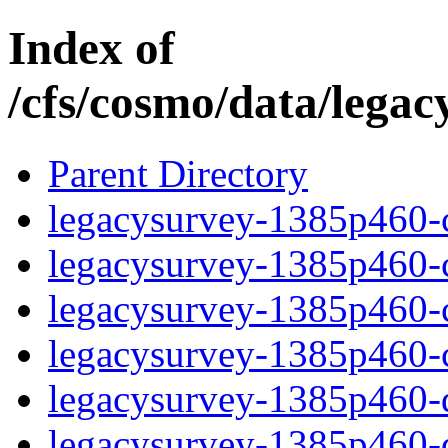
Index of
/cfs/cosmo/data/lega
Parent Directory
legacysurvey-1385p460-c
legacysurvey-1385p460-ch
legacysurvey-1385p460-ch
legacysurvey-1385p460-ch
legacysurvey-1385p460-de
legacysurvey-1385p460-de