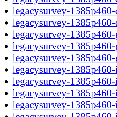
legacysurvey-1385p460-de
legacysurvey-1385p460-d
legacysurvey-1385p460-ga
legacysurvey-1385p460-ga
legacysurvey-1385p460-ga
legacysurvey-1385p460-i
legacysurvey-1385p460-im
legacysurvey-1385p460-i
legacysurvey-1385p460-
legacysurvey-1385p460-in