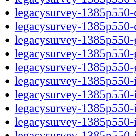
legacysurvey-1385p550-de
legacysurvey-1385p550-d
legacysurvey-1385p550-ga
legacysurvey-1385p550-ga
legacysurvey-1385p550-ga
legacysurvey-1385p550-i
legacysurvey-1385p550-im
legacysurvey-1385p550-i
legacysurvey-1385p550-
legacysurvey-1385p550-in