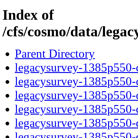
Index of
/cfs/cosmo/data/lega
Parent Directory
legacysurvey-1385p550-c
legacysurvey-1385p550-ch
legacysurvey-1385p550-ch
legacysurvey-1385p550-ch
legacysurvey-1385p550-de
legacysurvey-1385p550-de