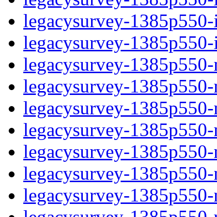
legacysurvey-1385p550-in
legacysurvey-1385p550-in
legacysurvey-1385p550-m
legacysurvey-1385p550-mo
legacysurvey-1385p550-m
legacysurvey-1385p550-
legacysurvey-1385p550-n
legacysurvey-1385p550-ne
legacysurvey-1385p550-ne
legacysurvey-1385p550-r