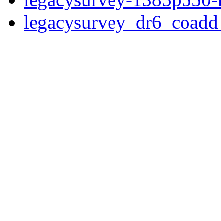
legacysurvey_dr6_coad