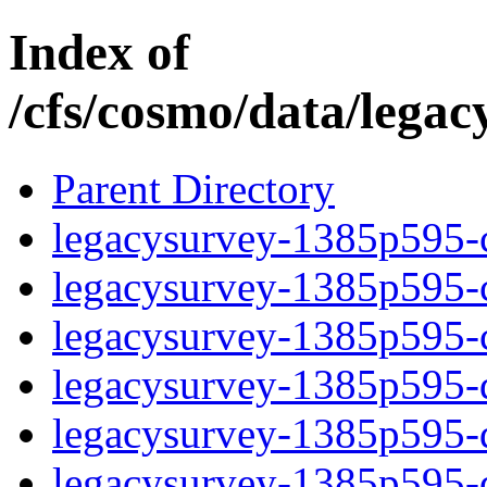
Index of
/cfs/cosmo/data/lega
Parent Directory
legacysurvey-1385p595-c
legacysurvey-1385p595-ch
legacysurvey-1385p595-ch
legacysurvey-1385p595-de
legacysurvey-1385p595-de
legacysurvey-1385p595-d