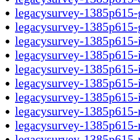
legacysurvey-1385p615-ga
legacysurvey-1385p615-ga
legacysurvey-1385p615-im
legacysurvey-1385p615-i
legacysurvey-1385p615-
legacysurvey-1385p615-in
legacysurvey-1385p615-in
legacysurvey-1385p615-mo
legacysurvey-1385p615-m
legacysurvey-1385p615-