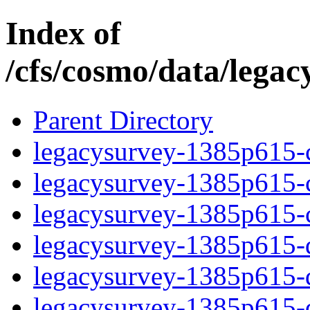
Index of
/cfs/cosmo/data/lega
Parent Directory
legacysurvey-1385p615-c
legacysurvey-1385p615-ch
legacysurvey-1385p615-ch
legacysurvey-1385p615-de
legacysurvey-1385p615-de
legacysurvey-1385p615-d