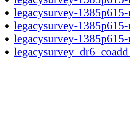
legacysurvey-1385p615-ne
legacysurvey-1385p615-ne
legacysurvey-1385p615-r
legacysurvey_dr6_coad