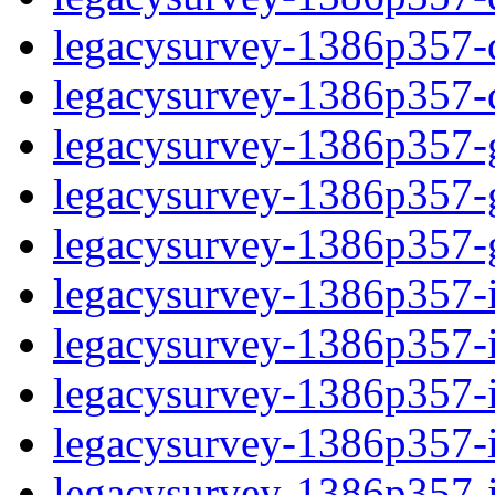
legacysurvey-1386p357-de
legacysurvey-1386p357-d
legacysurvey-1386p357-ga
legacysurvey-1386p357-ga
legacysurvey-1386p357-ga
legacysurvey-1386p357-i
legacysurvey-1386p357-im
legacysurvey-1386p357-i
legacysurvey-1386p357-
legacysurvey-1386p357-in