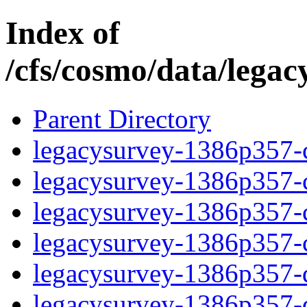
Index of
/cfs/cosmo/data/lega
Parent Directory
legacysurvey-1386p357-c
legacysurvey-1386p357-ch
legacysurvey-1386p357-ch
legacysurvey-1386p357-ch
legacysurvey-1386p357-de
legacysurvey-1386p357-de