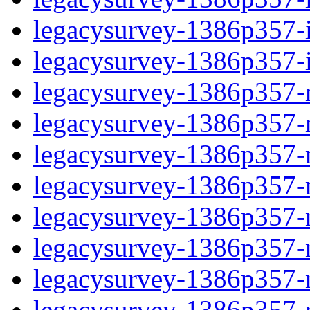
legacysurvey-1386p357-in
legacysurvey-1386p357-in
legacysurvey-1386p357-m
legacysurvey-1386p357-mo
legacysurvey-1386p357-m
legacysurvey-1386p357-
legacysurvey-1386p357-n
legacysurvey-1386p357-ne
legacysurvey-1386p357-ne
legacysurvey-1386p357-r