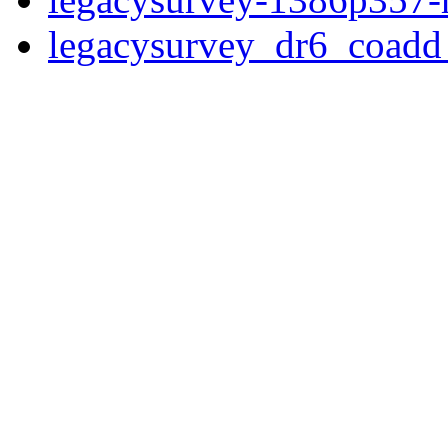
legacysurvey_dr6_coad