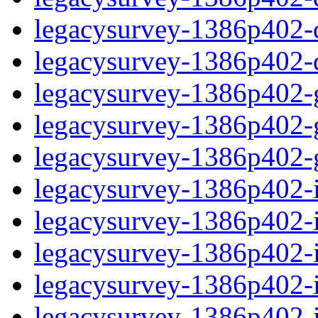
legacysurvey-1386p402-de
legacysurvey-1386p402-d
legacysurvey-1386p402-ga
legacysurvey-1386p402-ga
legacysurvey-1386p402-ga
legacysurvey-1386p402-i
legacysurvey-1386p402-im
legacysurvey-1386p402-i
legacysurvey-1386p402-
legacysurvey-1386p402-in