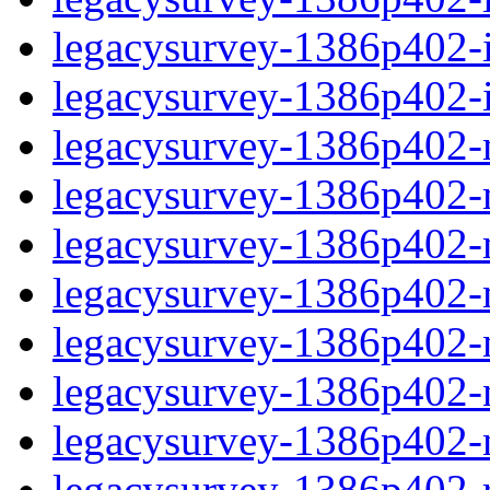
legacysurvey-1386p402-in
legacysurvey-1386p402-in
legacysurvey-1386p402-m
legacysurvey-1386p402-mo
legacysurvey-1386p402-m
legacysurvey-1386p402-
legacysurvey-1386p402-n
legacysurvey-1386p402-ne
legacysurvey-1386p402-ne
legacysurvey-1386p402-r