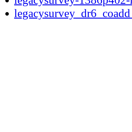
legacysurvey_dr6_coad