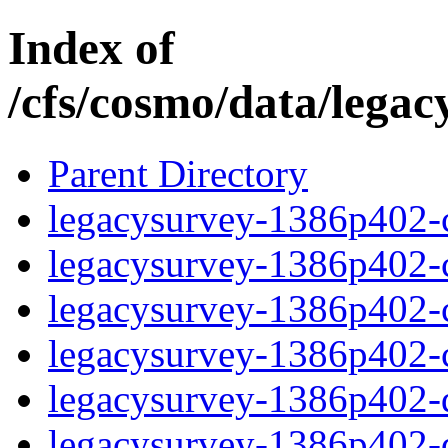
Index of
/cfs/cosmo/data/lega
Parent Directory
legacysurvey-1386p402-c
legacysurvey-1386p402-ch
legacysurvey-1386p402-ch
legacysurvey-1386p402-ch
legacysurvey-1386p402-de
legacysurvey-1386p402-de