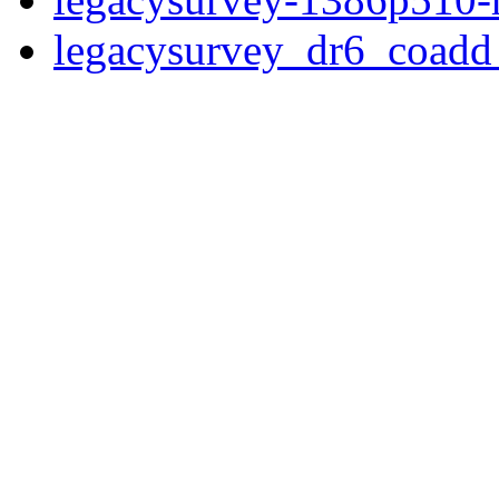
legacysurvey_dr6_coad