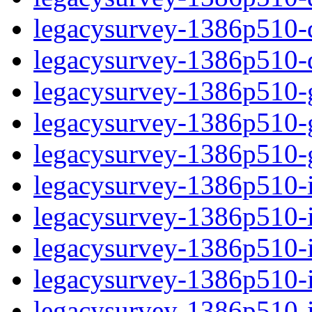
legacysurvey-1386p510-de
legacysurvey-1386p510-d
legacysurvey-1386p510-ga
legacysurvey-1386p510-ga
legacysurvey-1386p510-ga
legacysurvey-1386p510-i
legacysurvey-1386p510-im
legacysurvey-1386p510-i
legacysurvey-1386p510-
legacysurvey-1386p510-in