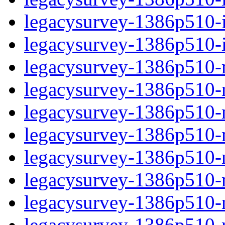
legacysurvey-1386p510-in
legacysurvey-1386p510-in
legacysurvey-1386p510-m
legacysurvey-1386p510-mo
legacysurvey-1386p510-m
legacysurvey-1386p510-
legacysurvey-1386p510-n
legacysurvey-1386p510-ne
legacysurvey-1386p510-ne
legacysurvey-1386p510-r