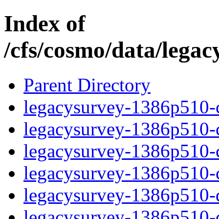
Index of
/cfs/cosmo/data/lega
Parent Directory
legacysurvey-1386p510-c
legacysurvey-1386p510-ch
legacysurvey-1386p510-ch
legacysurvey-1386p510-ch
legacysurvey-1386p510-de
legacysurvey-1386p510-de