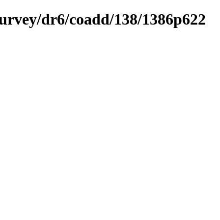
ysurvey/dr6/coadd/138/1386p622