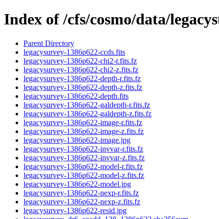
Index of /cfs/cosmo/data/legac
Parent Directory
legacysurvey-1386p622-ccds.fits
legacysurvey-1386p622-chi2-r.fits.fz
legacysurvey-1386p622-chi2-z.fits.fz
legacysurvey-1386p622-depth-r.fits.fz
legacysurvey-1386p622-depth-z.fits.fz
legacysurvey-1386p622-depth.fits
legacysurvey-1386p622-galdepth-r.fits.fz
legacysurvey-1386p622-galdepth-z.fits.fz
legacysurvey-1386p622-image-r.fits.fz
legacysurvey-1386p622-image-z.fits.fz
legacysurvey-1386p622-image.jpg
legacysurvey-1386p622-invvar-r.fits.fz
legacysurvey-1386p622-invvar-z.fits.fz
legacysurvey-1386p622-model-r.fits.fz
legacysurvey-1386p622-model-z.fits.fz
legacysurvey-1386p622-model.jpg
legacysurvey-1386p622-nexp-r.fits.fz
legacysurvey-1386p622-nexp-z.fits.fz
legacysurvey-1386p622-resid.jpg