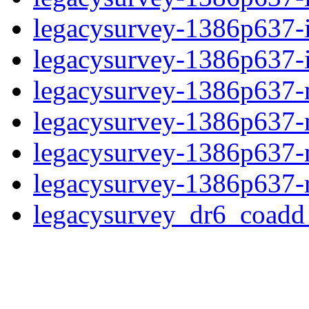
legacysurvey-1386p637-
legacysurvey-1386p637-in
legacysurvey-1386p637-m
legacysurvey-1386p637-
legacysurvey-1386p637-ne
legacysurvey-1386p637-r
legacysurvey_dr6_coad