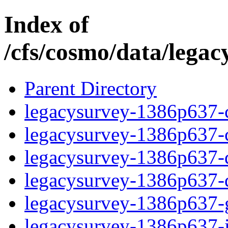
Index of
/cfs/cosmo/data/lega
Parent Directory
legacysurvey-1386p637-c
legacysurvey-1386p637-ch
legacysurvey-1386p637-de
legacysurvey-1386p637-d
legacysurvey-1386p637-ga
legacysurvey-1386p637-i