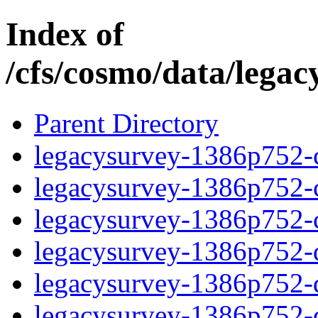
Index of
/cfs/cosmo/data/lega
Parent Directory
legacysurvey-1386p752-c
legacysurvey-1386p752-ch
legacysurvey-1386p752-ch
legacysurvey-1386p752-de
legacysurvey-1386p752-de
legacysurvey-1386p752-d