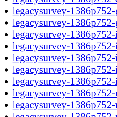
legacysurvey-1386p752-ga
legacysurvey-1386p752-ga
legacysurvey-1386p752-im
legacysurvey-1386p752-i
legacysurvey-1386p752-
legacysurvey-1386p752-in
legacysurvey-1386p752-in
legacysurvey-1386p752-mo
legacysurvey-1386p752-m
legacysurvey-1386p752-