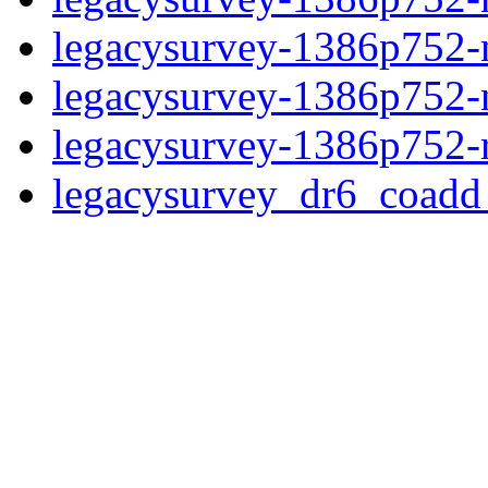
legacysurvey-1386p752-ne
legacysurvey-1386p752-ne
legacysurvey-1386p752-r
legacysurvey_dr6_coad