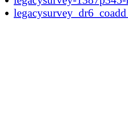
legacysurvey_dr6_coad