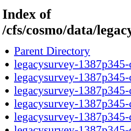
Index of
/cfs/cosmo/data/lega
Parent Directory
legacysurvey-1387p345-c
legacysurvey-1387p345-ch
legacysurvey-1387p345-ch
legacysurvey-1387p345-ch
legacysurvey-1387p345-de
legacysurvey-1387p345-de