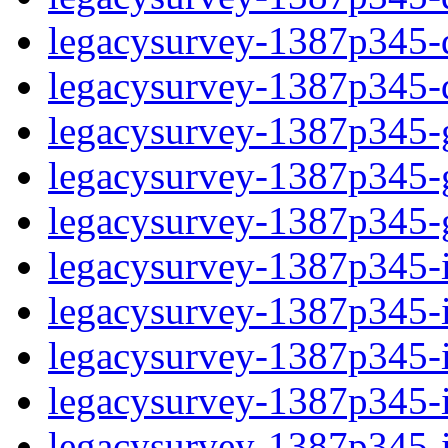
legacysurvey-1387p345-de
legacysurvey-1387p345-d
legacysurvey-1387p345-ga
legacysurvey-1387p345-ga
legacysurvey-1387p345-ga
legacysurvey-1387p345-i
legacysurvey-1387p345-im
legacysurvey-1387p345-i
legacysurvey-1387p345-
legacysurvey-1387p345-in