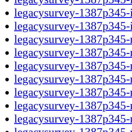
legacysurvey-1387p345-in
legacysurvey-1387p345-in
legacysurvey-1387p345-m
legacysurvey-1387p345-mo
legacysurvey-1387p345-m
legacysurvey-1387p345-
legacysurvey-1387p345-n
legacysurvey-1387p345-ne
legacysurvey-1387p345-ne
legacysurvey-1387p345-r