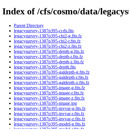
Index of /cfs/cosmo/data/legac
Parent Directory
legacysurvey-1387p395-ccds.fits
legacysurvey-1387p395-chi2-g.fits.fz
legacysurvey-1387p395-chi2-r.fits.fz
legacysurvey-1387p395-chi2-z.fits.fz
legacysurvey-1387p395-depth-g.fits.fz
legacysurvey-1387p395-depth-r.fits.fz
legacysurvey-1387p395-depth-z.fits.fz
legacysurvey-1387p395-depth.fits
legacysurvey-1387p395-galdepth-g.fits.fz
legacysurvey-1387p395-galdepth-r.fits.fz
legacysurvey-1387p395-galdepth-z.fits.fz
legacysurvey-1387p395-image-g.fits.fz
legacysurvey-1387p395-image-r.fits.fz
legacysurvey-1387p395-image-z.fits.fz
legacysurvey-1387p395-image.jpg
legacysurvey-1387p395-invvar-g.fits.fz
legacysurvey-1387p395-invvar-r.fits.fz
legacysurvey-1387p395-invvar-z.fits.fz
legacysurvey-1387p395-model-g.fits.fz