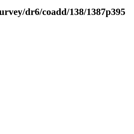
ysurvey/dr6/coadd/138/1387p395