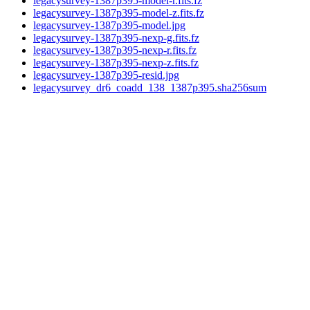
legacysurvey-1387p395-model-r.fits.fz
legacysurvey-1387p395-model-z.fits.fz
legacysurvey-1387p395-model.jpg
legacysurvey-1387p395-nexp-g.fits.fz
legacysurvey-1387p395-nexp-r.fits.fz
legacysurvey-1387p395-nexp-z.fits.fz
legacysurvey-1387p395-resid.jpg
legacysurvey_dr6_coadd_138_1387p395.sha256sum