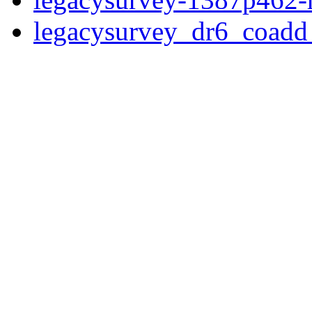
legacysurvey_dr6_coad