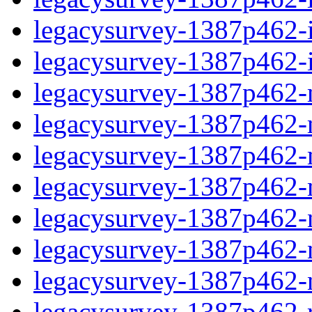
legacysurvey-1387p462-in
legacysurvey-1387p462-in
legacysurvey-1387p462-m
legacysurvey-1387p462-mo
legacysurvey-1387p462-m
legacysurvey-1387p462-
legacysurvey-1387p462-n
legacysurvey-1387p462-ne
legacysurvey-1387p462-ne
legacysurvey-1387p462-r