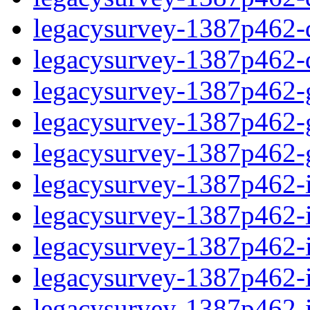
legacysurvey-1387p462-de
legacysurvey-1387p462-d
legacysurvey-1387p462-ga
legacysurvey-1387p462-ga
legacysurvey-1387p462-ga
legacysurvey-1387p462-i
legacysurvey-1387p462-im
legacysurvey-1387p462-i
legacysurvey-1387p462-
legacysurvey-1387p462-in