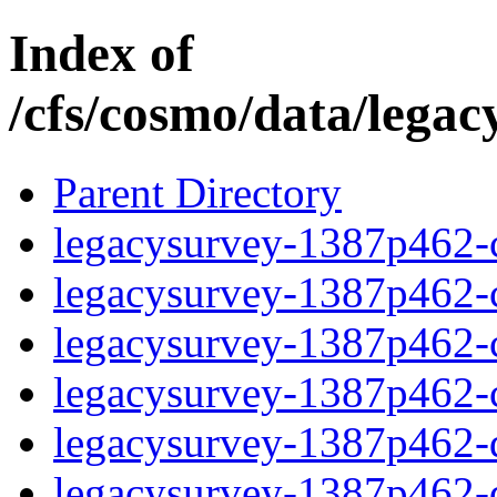
Index of
/cfs/cosmo/data/lega
Parent Directory
legacysurvey-1387p462-c
legacysurvey-1387p462-ch
legacysurvey-1387p462-ch
legacysurvey-1387p462-ch
legacysurvey-1387p462-de
legacysurvey-1387p462-de