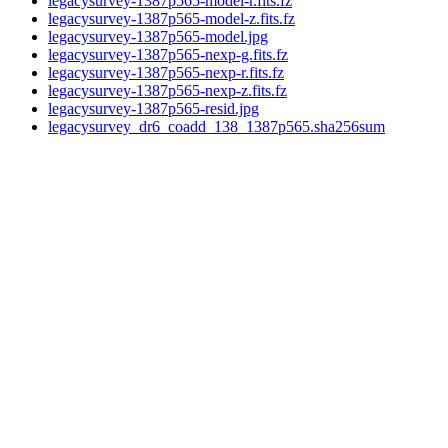
legacysurvey-1387p565-model-r.fits.fz
legacysurvey-1387p565-model-z.fits.fz
legacysurvey-1387p565-model.jpg
legacysurvey-1387p565-nexp-g.fits.fz
legacysurvey-1387p565-nexp-r.fits.fz
legacysurvey-1387p565-nexp-z.fits.fz
legacysurvey-1387p565-resid.jpg
legacysurvey_dr6_coadd_138_1387p565.sha256sum