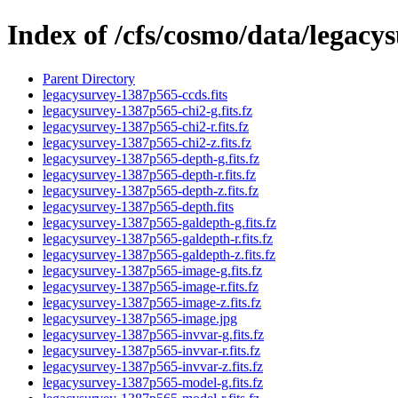
Index of /cfs/cosmo/data/legac
Parent Directory
legacysurvey-1387p565-ccds.fits
legacysurvey-1387p565-chi2-g.fits.fz
legacysurvey-1387p565-chi2-r.fits.fz
legacysurvey-1387p565-chi2-z.fits.fz
legacysurvey-1387p565-depth-g.fits.fz
legacysurvey-1387p565-depth-r.fits.fz
legacysurvey-1387p565-depth-z.fits.fz
legacysurvey-1387p565-depth.fits
legacysurvey-1387p565-galdepth-g.fits.fz
legacysurvey-1387p565-galdepth-r.fits.fz
legacysurvey-1387p565-galdepth-z.fits.fz
legacysurvey-1387p565-image-g.fits.fz
legacysurvey-1387p565-image-r.fits.fz
legacysurvey-1387p565-image-z.fits.fz
legacysurvey-1387p565-image.jpg
legacysurvey-1387p565-invvar-g.fits.fz
legacysurvey-1387p565-invvar-r.fits.fz
legacysurvey-1387p565-invvar-z.fits.fz
legacysurvey-1387p565-model-g.fits.fz