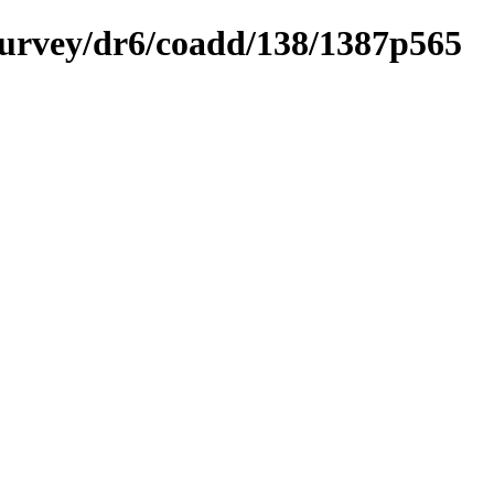
ysurvey/dr6/coadd/138/1387p565