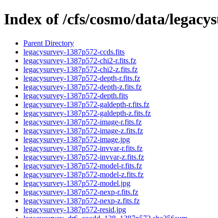
Index of /cfs/cosmo/data/legac
Parent Directory
legacysurvey-1387p572-ccds.fits
legacysurvey-1387p572-chi2-r.fits.fz
legacysurvey-1387p572-chi2-z.fits.fz
legacysurvey-1387p572-depth-r.fits.fz
legacysurvey-1387p572-depth-z.fits.fz
legacysurvey-1387p572-depth.fits
legacysurvey-1387p572-galdepth-r.fits.fz
legacysurvey-1387p572-galdepth-z.fits.fz
legacysurvey-1387p572-image-r.fits.fz
legacysurvey-1387p572-image-z.fits.fz
legacysurvey-1387p572-image.jpg
legacysurvey-1387p572-invvar-r.fits.fz
legacysurvey-1387p572-invvar-z.fits.fz
legacysurvey-1387p572-model-r.fits.fz
legacysurvey-1387p572-model-z.fits.fz
legacysurvey-1387p572-model.jpg
legacysurvey-1387p572-nexp-r.fits.fz
legacysurvey-1387p572-nexp-z.fits.fz
legacysurvey-1387p572-resid.jpg