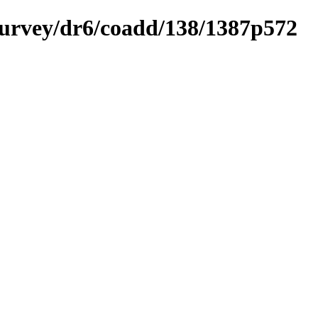
ysurvey/dr6/coadd/138/1387p572