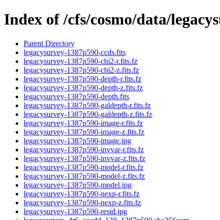
Index of /cfs/cosmo/data/legac
Parent Directory
legacysurvey-1387p590-ccds.fits
legacysurvey-1387p590-chi2-r.fits.fz
legacysurvey-1387p590-chi2-z.fits.fz
legacysurvey-1387p590-depth-r.fits.fz
legacysurvey-1387p590-depth-z.fits.fz
legacysurvey-1387p590-depth.fits
legacysurvey-1387p590-galdepth-r.fits.fz
legacysurvey-1387p590-galdepth-z.fits.fz
legacysurvey-1387p590-image-r.fits.fz
legacysurvey-1387p590-image-z.fits.fz
legacysurvey-1387p590-image.jpg
legacysurvey-1387p590-invvar-r.fits.fz
legacysurvey-1387p590-invvar-z.fits.fz
legacysurvey-1387p590-model-r.fits.fz
legacysurvey-1387p590-model-z.fits.fz
legacysurvey-1387p590-model.jpg
legacysurvey-1387p590-nexp-r.fits.fz
legacysurvey-1387p590-nexp-z.fits.fz
legacysurvey-1387p590-resid.jpg