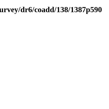
ysurvey/dr6/coadd/138/1387p590