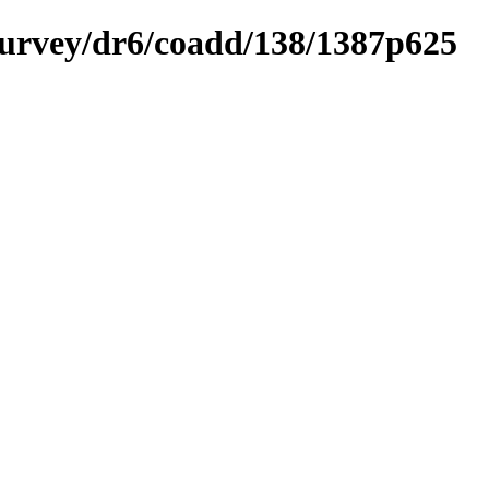
ysurvey/dr6/coadd/138/1387p625