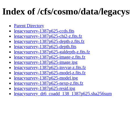
Index of /cfs/cosmo/data/legac
Parent Directory
legacysurvey-1387p625-ccds.fits
legacysurvey-1387p625-chi2-z.fits.fz
legacysurvey-1387p625-depth-z.fits.fz
legacysurvey-1387p625-depth.fits
legacysurvey-1387p625-galdepth-z.fits.fz
legacysurvey-1387p625-image-z.fits.fz
legacysurvey-1387p625-image.jpg
legacysurvey-1387p625-invvar-z.fits.fz
legacysurvey-1387p625-model-z.fits.fz
legacysurvey-1387p625-model.jpg
legacysurvey-1387p625-nexp-z.fits.fz
legacysurvey-1387p625-resid.jpg
legacysurvey_dr6_coadd_138_1387p625.sha256sum