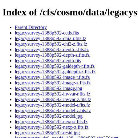
Index of /cfs/cosmo/data/legac
Parent Directory
legacysurvey-1388p592-ccds.fits
legacysurvey-1388p592-chi2-r.fits.fz
legacysurvey-1388p592-chi2-z.fits.fz
legacysurvey-1388p592-depth-r.fits.fz
legacysurvey-1388p592-depth-z.fits.fz
legacysurvey-1388p592-depth.fits
legacysurvey-1388p592-galdepth-r.fits.fz
legacysurvey-1388p592-galdepth-z.fits.fz
legacysurvey-1388p592-image-r.fits.fz
legacysurvey-1388p592-image-z.fits.fz
legacysurvey-1388p592-image.jpg
legacysurvey-1388p592-invvar-r.fits.fz
legacysurvey-1388p592-invvar-z.fits.fz
legacysurvey-1388p592-model-r.fits.fz
legacysurvey-1388p592-model-z.fits.fz
legacysurvey-1388p592-model.jpg
legacysurvey-1388p592-nexp-r.fits.fz
legacysurvey-1388p592-nexp-z.fits.fz
legacysurvey-1388p592-resid.jpg