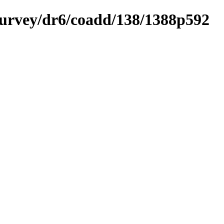
ysurvey/dr6/coadd/138/1388p592