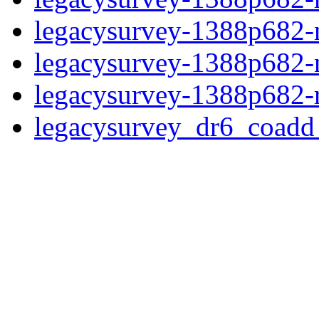
legacysurvey-1388p682-ne
legacysurvey-1388p682-ne
legacysurvey-1388p682-r
legacysurvey_dr6_coad