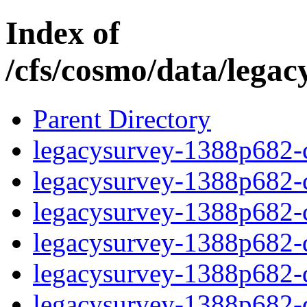
Index of
/cfs/cosmo/data/lega
Parent Directory
legacysurvey-1388p682-c
legacysurvey-1388p682-ch
legacysurvey-1388p682-ch
legacysurvey-1388p682-de
legacysurvey-1388p682-de
legacysurvey-1388p682-d