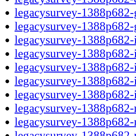
legacysurvey-1388p682-ga
legacysurvey-1388p682-ga
legacysurvey-1388p682-im
legacysurvey-1388p682-i
legacysurvey-1388p682-
legacysurvey-1388p682-in
legacysurvey-1388p682-in
legacysurvey-1388p682-mo
legacysurvey-1388p682-m
legacysurvey-1388p682-