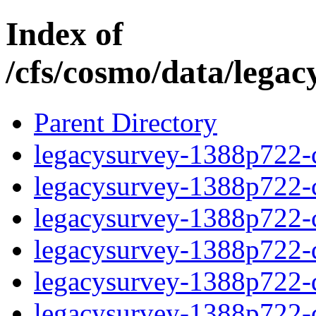
Index of
/cfs/cosmo/data/lega
Parent Directory
legacysurvey-1388p722-c
legacysurvey-1388p722-ch
legacysurvey-1388p722-ch
legacysurvey-1388p722-de
legacysurvey-1388p722-de
legacysurvey-1388p722-d