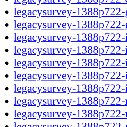
legacysurvey-1388p722-ga
legacysurvey-1388p722-ga
legacysurvey-1388p722-im
legacysurvey-1388p722-i
legacysurvey-1388p722-
legacysurvey-1388p722-in
legacysurvey-1388p722-in
legacysurvey-1388p722-mo
legacysurvey-1388p722-m
legacysurvey-1388p722-