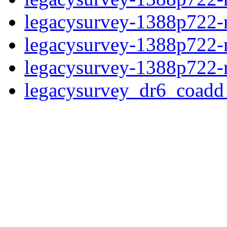
legacysurvey-1388p722-ne
legacysurvey-1388p722-ne
legacysurvey-1388p722-r
legacysurvey_dr6_coad