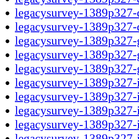
legacysurvey-1389p327-de
legacysurvey-1389p327-d
legacysurvey-1389p327-ga
legacysurvey-1389p327-ga
legacysurvey-1389p327-ga
legacysurvey-1389p327-i
legacysurvey-1389p327-im
legacysurvey-1389p327-i
legacysurvey-1389p327-
legacysurvey-1389p327-in