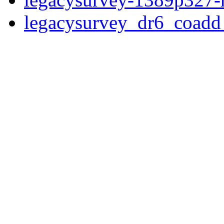
legacysurvey_dr6_coad