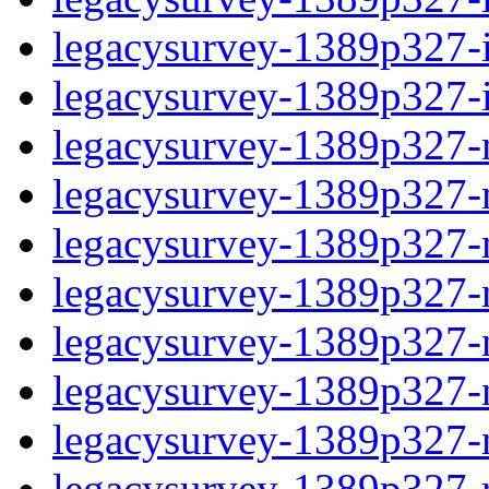
legacysurvey-1389p327-in
legacysurvey-1389p327-in
legacysurvey-1389p327-m
legacysurvey-1389p327-mo
legacysurvey-1389p327-m
legacysurvey-1389p327-
legacysurvey-1389p327-n
legacysurvey-1389p327-ne
legacysurvey-1389p327-ne
legacysurvey-1389p327-r