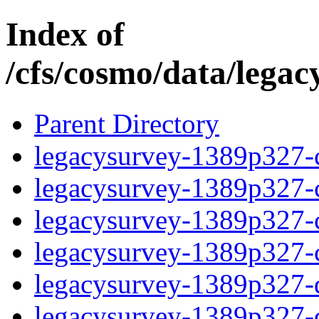
Index of
/cfs/cosmo/data/lega
Parent Directory
legacysurvey-1389p327-c
legacysurvey-1389p327-ch
legacysurvey-1389p327-ch
legacysurvey-1389p327-ch
legacysurvey-1389p327-de
legacysurvey-1389p327-de