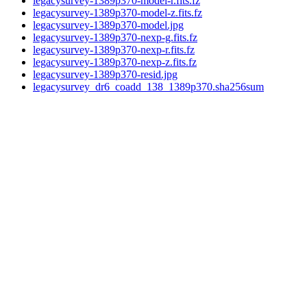
legacysurvey-1389p370-model-r.fits.fz
legacysurvey-1389p370-model-z.fits.fz
legacysurvey-1389p370-model.jpg
legacysurvey-1389p370-nexp-g.fits.fz
legacysurvey-1389p370-nexp-r.fits.fz
legacysurvey-1389p370-nexp-z.fits.fz
legacysurvey-1389p370-resid.jpg
legacysurvey_dr6_coadd_138_1389p370.sha256sum