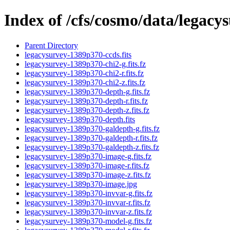
Index of /cfs/cosmo/data/legac
Parent Directory
legacysurvey-1389p370-ccds.fits
legacysurvey-1389p370-chi2-g.fits.fz
legacysurvey-1389p370-chi2-r.fits.fz
legacysurvey-1389p370-chi2-z.fits.fz
legacysurvey-1389p370-depth-g.fits.fz
legacysurvey-1389p370-depth-r.fits.fz
legacysurvey-1389p370-depth-z.fits.fz
legacysurvey-1389p370-depth.fits
legacysurvey-1389p370-galdepth-g.fits.fz
legacysurvey-1389p370-galdepth-r.fits.fz
legacysurvey-1389p370-galdepth-z.fits.fz
legacysurvey-1389p370-image-g.fits.fz
legacysurvey-1389p370-image-r.fits.fz
legacysurvey-1389p370-image-z.fits.fz
legacysurvey-1389p370-image.jpg
legacysurvey-1389p370-invvar-g.fits.fz
legacysurvey-1389p370-invvar-r.fits.fz
legacysurvey-1389p370-invvar-z.fits.fz
legacysurvey-1389p370-model-g.fits.fz