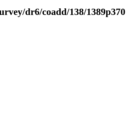
ysurvey/dr6/coadd/138/1389p370