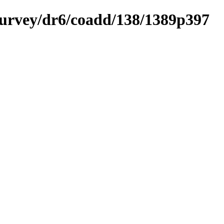
ysurvey/dr6/coadd/138/1389p397