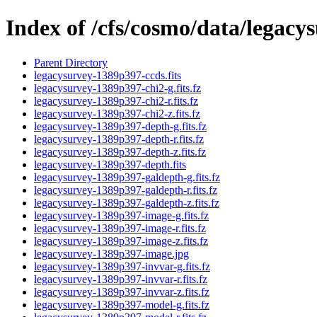
Index of /cfs/cosmo/data/legac
Parent Directory
legacysurvey-1389p397-ccds.fits
legacysurvey-1389p397-chi2-g.fits.fz
legacysurvey-1389p397-chi2-r.fits.fz
legacysurvey-1389p397-chi2-z.fits.fz
legacysurvey-1389p397-depth-g.fits.fz
legacysurvey-1389p397-depth-r.fits.fz
legacysurvey-1389p397-depth-z.fits.fz
legacysurvey-1389p397-depth.fits
legacysurvey-1389p397-galdepth-g.fits.fz
legacysurvey-1389p397-galdepth-r.fits.fz
legacysurvey-1389p397-galdepth-z.fits.fz
legacysurvey-1389p397-image-g.fits.fz
legacysurvey-1389p397-image-r.fits.fz
legacysurvey-1389p397-image-z.fits.fz
legacysurvey-1389p397-image.jpg
legacysurvey-1389p397-invvar-g.fits.fz
legacysurvey-1389p397-invvar-r.fits.fz
legacysurvey-1389p397-invvar-z.fits.fz
legacysurvey-1389p397-model-g.fits.fz