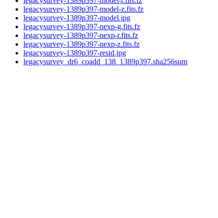
legacysurvey-1389p397-model-r.fits.fz
legacysurvey-1389p397-model-z.fits.fz
legacysurvey-1389p397-model.jpg
legacysurvey-1389p397-nexp-g.fits.fz
legacysurvey-1389p397-nexp-r.fits.fz
legacysurvey-1389p397-nexp-z.fits.fz
legacysurvey-1389p397-resid.jpg
legacysurvey_dr6_coadd_138_1389p397.sha256sum