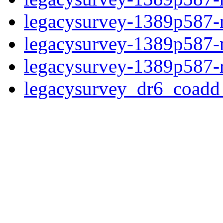
legacysurvey-1389p587-ne
legacysurvey-1389p587-ne
legacysurvey-1389p587-r
legacysurvey_dr6_coad