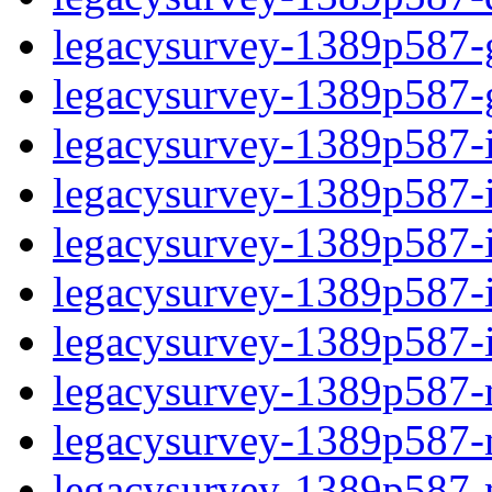
legacysurvey-1389p587-ga
legacysurvey-1389p587-ga
legacysurvey-1389p587-im
legacysurvey-1389p587-i
legacysurvey-1389p587-
legacysurvey-1389p587-in
legacysurvey-1389p587-in
legacysurvey-1389p587-mo
legacysurvey-1389p587-m
legacysurvey-1389p587-