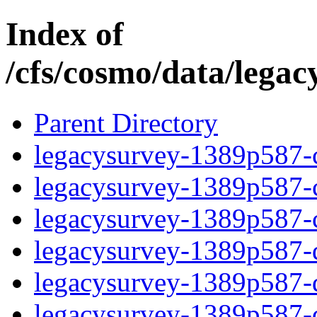
Index of
/cfs/cosmo/data/lega
Parent Directory
legacysurvey-1389p587-c
legacysurvey-1389p587-ch
legacysurvey-1389p587-ch
legacysurvey-1389p587-de
legacysurvey-1389p587-de
legacysurvey-1389p587-d