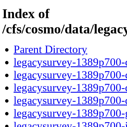
Index of
/cfs/cosmo/data/lega
Parent Directory
legacysurvey-1389p700-c
legacysurvey-1389p700-ch
legacysurvey-1389p700-de
legacysurvey-1389p700-d
legacysurvey-1389p700-ga
legacysurvey-1389p700-i