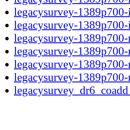
legacysurvey-1389p700-
legacysurvey-1389p700-in
legacysurvey-1389p700-m
legacysurvey-1389p700-
legacysurvey-1389p700-ne
legacysurvey-1389p700-r
legacysurvey_dr6_coad