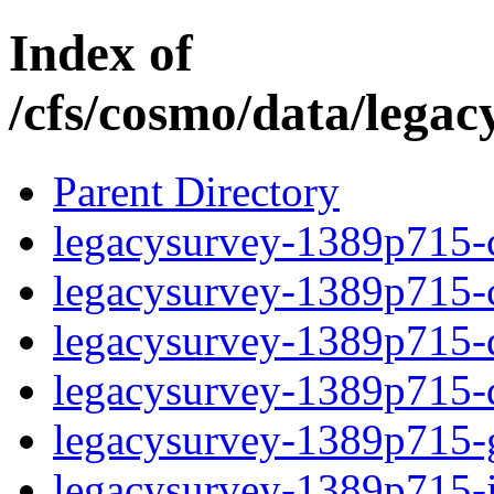
Index of
/cfs/cosmo/data/lega
Parent Directory
legacysurvey-1389p715-c
legacysurvey-1389p715-ch
legacysurvey-1389p715-de
legacysurvey-1389p715-d
legacysurvey-1389p715-ga
legacysurvey-1389p715-i