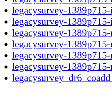
legacysurvey-1389p715-
legacysurvey-1389p715-in
legacysurvey-1389p715-m
legacysurvey-1389p715-
legacysurvey-1389p715-ne
legacysurvey-1389p715-r
legacysurvey_dr6_coad