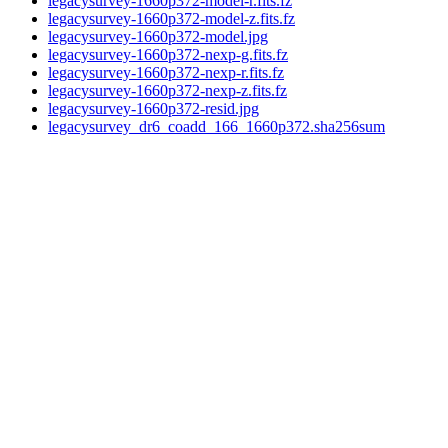
legacysurvey-1660p372-model-r.fits.fz
legacysurvey-1660p372-model-z.fits.fz
legacysurvey-1660p372-model.jpg
legacysurvey-1660p372-nexp-g.fits.fz
legacysurvey-1660p372-nexp-r.fits.fz
legacysurvey-1660p372-nexp-z.fits.fz
legacysurvey-1660p372-resid.jpg
legacysurvey_dr6_coadd_166_1660p372.sha256sum