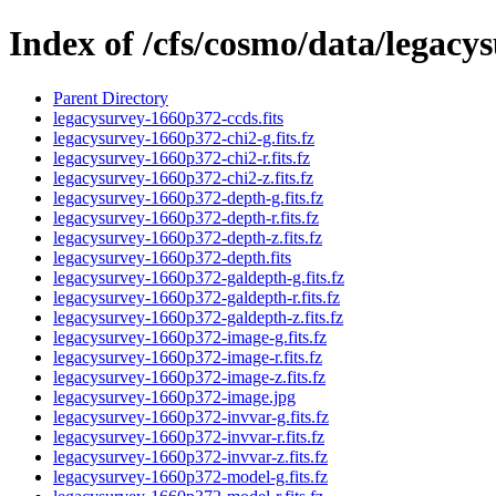
Index of /cfs/cosmo/data/legac
Parent Directory
legacysurvey-1660p372-ccds.fits
legacysurvey-1660p372-chi2-g.fits.fz
legacysurvey-1660p372-chi2-r.fits.fz
legacysurvey-1660p372-chi2-z.fits.fz
legacysurvey-1660p372-depth-g.fits.fz
legacysurvey-1660p372-depth-r.fits.fz
legacysurvey-1660p372-depth-z.fits.fz
legacysurvey-1660p372-depth.fits
legacysurvey-1660p372-galdepth-g.fits.fz
legacysurvey-1660p372-galdepth-r.fits.fz
legacysurvey-1660p372-galdepth-z.fits.fz
legacysurvey-1660p372-image-g.fits.fz
legacysurvey-1660p372-image-r.fits.fz
legacysurvey-1660p372-image-z.fits.fz
legacysurvey-1660p372-image.jpg
legacysurvey-1660p372-invvar-g.fits.fz
legacysurvey-1660p372-invvar-r.fits.fz
legacysurvey-1660p372-invvar-z.fits.fz
legacysurvey-1660p372-model-g.fits.fz