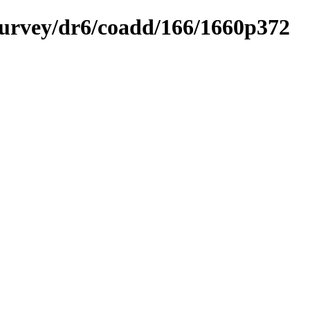
ysurvey/dr6/coadd/166/1660p372