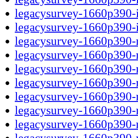
legacysurvey-1660p390-in
legacysurvey-1660p390-in
legacysurvey-1660p390-m
legacysurvey-1660p390-mo
legacysurvey-1660p390-m
legacysurvey-1660p390-
legacysurvey-1660p390-n
legacysurvey-1660p390-ne
legacysurvey-1660p390-ne
legacysurvey-1660p390-r