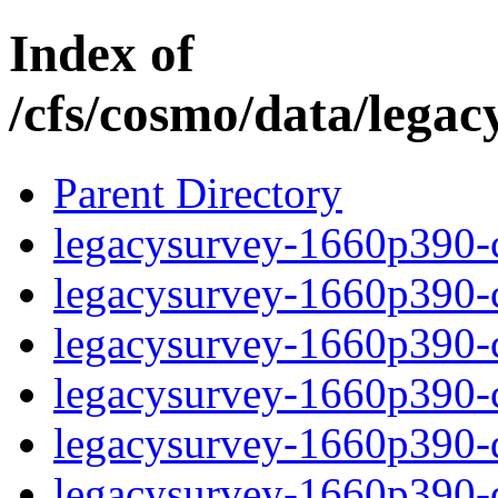
Index of
/cfs/cosmo/data/lega
Parent Directory
legacysurvey-1660p390-c
legacysurvey-1660p390-ch
legacysurvey-1660p390-ch
legacysurvey-1660p390-ch
legacysurvey-1660p390-de
legacysurvey-1660p390-de