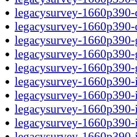
legacysurvey-1660p390-de
legacysurvey-1660p390-d
legacysurvey-1660p390-ga
legacysurvey-1660p390-ga
legacysurvey-1660p390-ga
legacysurvey-1660p390-i
legacysurvey-1660p390-im
legacysurvey-1660p390-i
legacysurvey-1660p390-
legacysurvey-1660p390-in