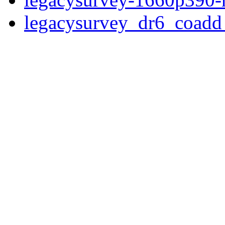
legacysurvey_dr6_coad