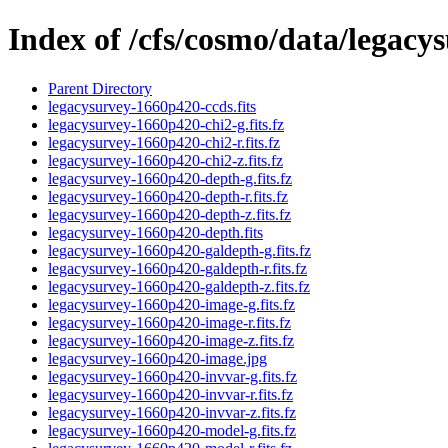
Index of /cfs/cosmo/data/legac
Parent Directory
legacysurvey-1660p420-ccds.fits
legacysurvey-1660p420-chi2-g.fits.fz
legacysurvey-1660p420-chi2-r.fits.fz
legacysurvey-1660p420-chi2-z.fits.fz
legacysurvey-1660p420-depth-g.fits.fz
legacysurvey-1660p420-depth-r.fits.fz
legacysurvey-1660p420-depth-z.fits.fz
legacysurvey-1660p420-depth.fits
legacysurvey-1660p420-galdepth-g.fits.fz
legacysurvey-1660p420-galdepth-r.fits.fz
legacysurvey-1660p420-galdepth-z.fits.fz
legacysurvey-1660p420-image-g.fits.fz
legacysurvey-1660p420-image-r.fits.fz
legacysurvey-1660p420-image-z.fits.fz
legacysurvey-1660p420-image.jpg
legacysurvey-1660p420-invvar-g.fits.fz
legacysurvey-1660p420-invvar-r.fits.fz
legacysurvey-1660p420-invvar-z.fits.fz
legacysurvey-1660p420-model-g.fits.fz