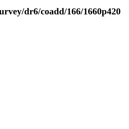
ysurvey/dr6/coadd/166/1660p420