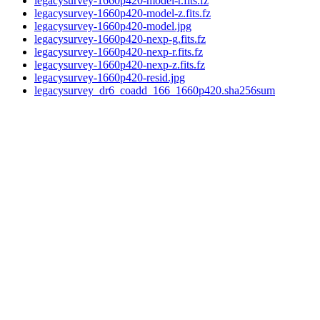
legacysurvey-1660p420-model-r.fits.fz
legacysurvey-1660p420-model-z.fits.fz
legacysurvey-1660p420-model.jpg
legacysurvey-1660p420-nexp-g.fits.fz
legacysurvey-1660p420-nexp-r.fits.fz
legacysurvey-1660p420-nexp-z.fits.fz
legacysurvey-1660p420-resid.jpg
legacysurvey_dr6_coadd_166_1660p420.sha256sum