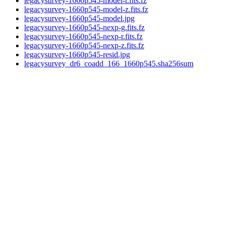
legacysurvey-1660p545-model-r.fits.fz
legacysurvey-1660p545-model-z.fits.fz
legacysurvey-1660p545-model.jpg
legacysurvey-1660p545-nexp-g.fits.fz
legacysurvey-1660p545-nexp-r.fits.fz
legacysurvey-1660p545-nexp-z.fits.fz
legacysurvey-1660p545-resid.jpg
legacysurvey_dr6_coadd_166_1660p545.sha256sum