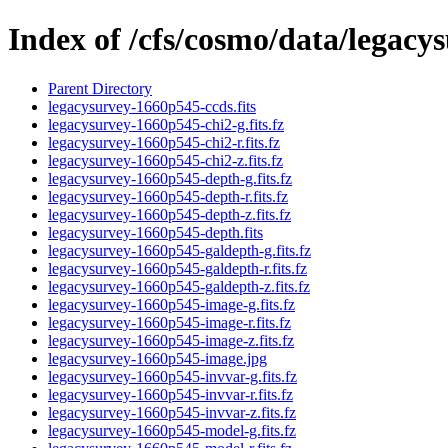
Index of /cfs/cosmo/data/legac
Parent Directory
legacysurvey-1660p545-ccds.fits
legacysurvey-1660p545-chi2-g.fits.fz
legacysurvey-1660p545-chi2-r.fits.fz
legacysurvey-1660p545-chi2-z.fits.fz
legacysurvey-1660p545-depth-g.fits.fz
legacysurvey-1660p545-depth-r.fits.fz
legacysurvey-1660p545-depth-z.fits.fz
legacysurvey-1660p545-depth.fits
legacysurvey-1660p545-galdepth-g.fits.fz
legacysurvey-1660p545-galdepth-r.fits.fz
legacysurvey-1660p545-galdepth-z.fits.fz
legacysurvey-1660p545-image-g.fits.fz
legacysurvey-1660p545-image-r.fits.fz
legacysurvey-1660p545-image-z.fits.fz
legacysurvey-1660p545-image.jpg
legacysurvey-1660p545-invvar-g.fits.fz
legacysurvey-1660p545-invvar-r.fits.fz
legacysurvey-1660p545-invvar-z.fits.fz
legacysurvey-1660p545-model-g.fits.fz