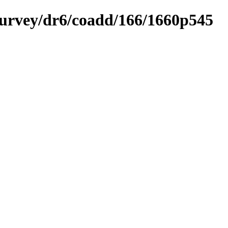
ysurvey/dr6/coadd/166/1660p545