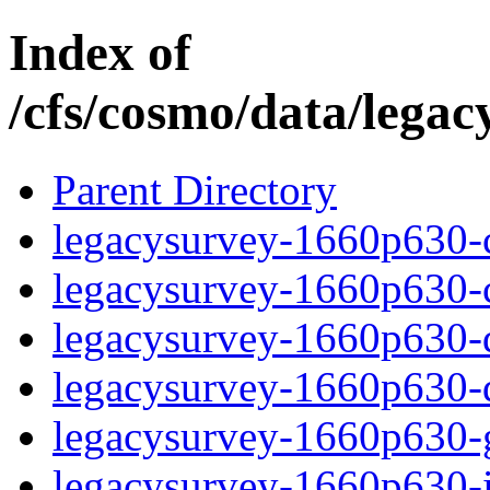
Index of
/cfs/cosmo/data/lega
Parent Directory
legacysurvey-1660p630-c
legacysurvey-1660p630-ch
legacysurvey-1660p630-de
legacysurvey-1660p630-d
legacysurvey-1660p630-ga
legacysurvey-1660p630-i