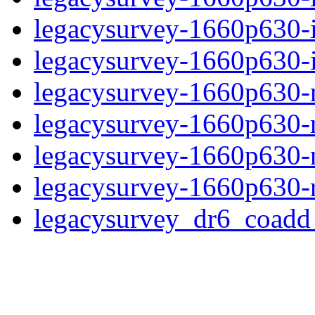
legacysurvey-1660p630-
legacysurvey-1660p630-in
legacysurvey-1660p630-m
legacysurvey-1660p630-
legacysurvey-1660p630-ne
legacysurvey-1660p630-r
legacysurvey_dr6_coad