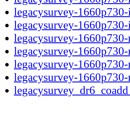
legacysurvey-1660p730-
legacysurvey-1660p730-in
legacysurvey-1660p730-m
legacysurvey-1660p730-
legacysurvey-1660p730-ne
legacysurvey-1660p730-r
legacysurvey_dr6_coad