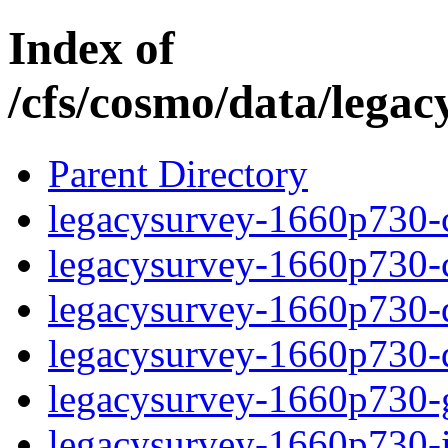
Index of
/cfs/cosmo/data/lega
Parent Directory
legacysurvey-1660p730-c
legacysurvey-1660p730-ch
legacysurvey-1660p730-de
legacysurvey-1660p730-d
legacysurvey-1660p730-ga
legacysurvey-1660p730-i