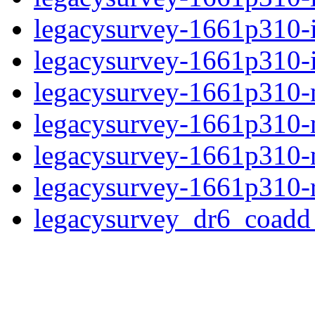
legacysurvey-1661p310-
legacysurvey-1661p310-in
legacysurvey-1661p310-mo
legacysurvey-1661p310-
legacysurvey-1661p310-ne
legacysurvey-1661p310-r
legacysurvey_dr6_coad