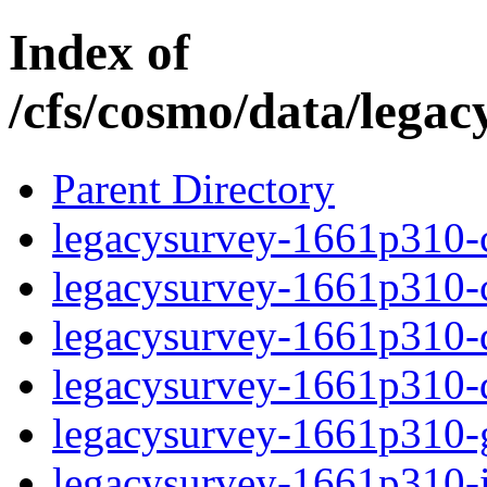
Index of
/cfs/cosmo/data/lega
Parent Directory
legacysurvey-1661p310-c
legacysurvey-1661p310-ch
legacysurvey-1661p310-de
legacysurvey-1661p310-d
legacysurvey-1661p310-ga
legacysurvey-1661p310-im