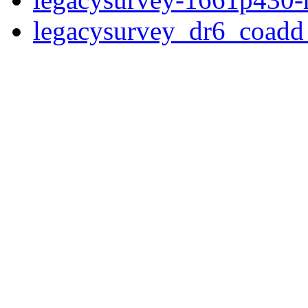
legacysurvey_dr6_coad