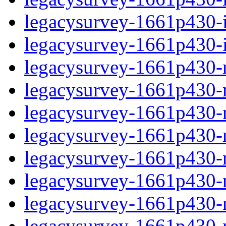
legacysurvey-1661p430-in
legacysurvey-1661p430-in
legacysurvey-1661p430-m
legacysurvey-1661p430-mo
legacysurvey-1661p430-m
legacysurvey-1661p430-
legacysurvey-1661p430-n
legacysurvey-1661p430-ne
legacysurvey-1661p430-ne
legacysurvey-1661p430-r