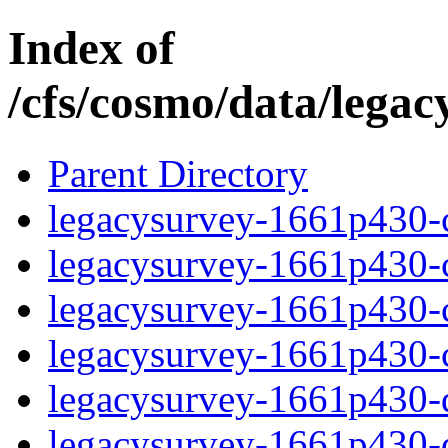
Index of
/cfs/cosmo/data/lega
Parent Directory
legacysurvey-1661p430-c
legacysurvey-1661p430-ch
legacysurvey-1661p430-ch
legacysurvey-1661p430-ch
legacysurvey-1661p430-de
legacysurvey-1661p430-de