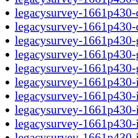
legacysurvey-1661p430-de
legacysurvey-1661p430-d
legacysurvey-1661p430-ga
legacysurvey-1661p430-ga
legacysurvey-1661p430-ga
legacysurvey-1661p430-i
legacysurvey-1661p430-im
legacysurvey-1661p430-i
legacysurvey-1661p430-
legacysurvey-1661p430-in