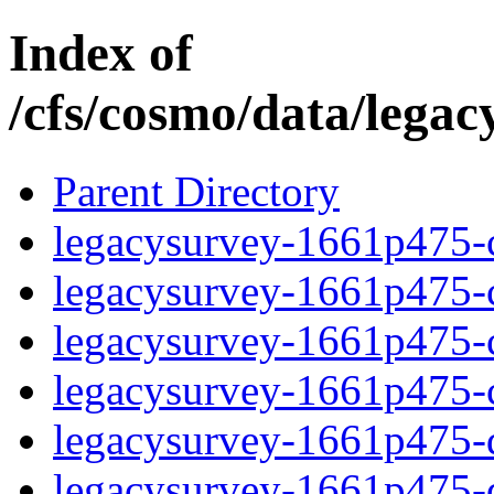
Index of
/cfs/cosmo/data/lega
Parent Directory
legacysurvey-1661p475-c
legacysurvey-1661p475-ch
legacysurvey-1661p475-ch
legacysurvey-1661p475-ch
legacysurvey-1661p475-de
legacysurvey-1661p475-de