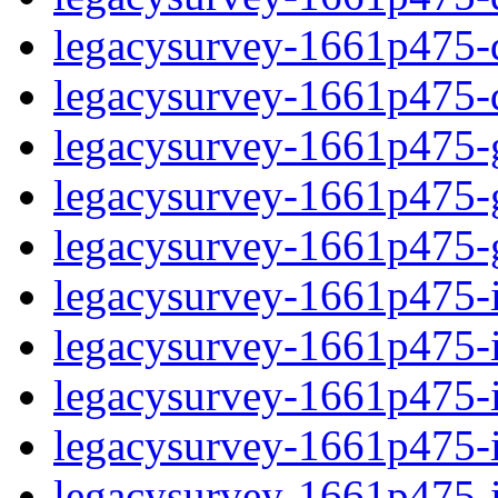
legacysurvey-1661p475-de
legacysurvey-1661p475-d
legacysurvey-1661p475-ga
legacysurvey-1661p475-ga
legacysurvey-1661p475-ga
legacysurvey-1661p475-i
legacysurvey-1661p475-im
legacysurvey-1661p475-i
legacysurvey-1661p475-
legacysurvey-1661p475-in