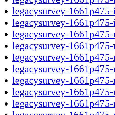
legacysurvey-1661p475-in
legacysurvey-1661p475-in
legacysurvey-1661p475-m
legacysurvey-1661p475-mo
legacysurvey-1661p475-m
legacysurvey-1661p475-
legacysurvey-1661p475-n
legacysurvey-1661p475-ne
legacysurvey-1661p475-ne
legacysurvey-1661p475-r