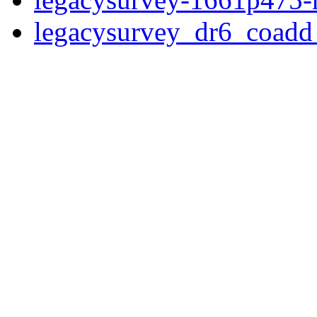
legacysurvey_dr6_coad