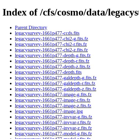
Index of /cfs/cosmo/data/legac
Parent Directory
legacysurvey-1661p477-ccds.fits
legacysurvey-1661p477-chi2-g.fits.fz
legacysurvey-1661p477-chi2-r.fits.fz
legacysurvey-1661p477-chi2-z.fits.fz
legacysurvey-1661p477-depth-g.fits.fz
legacysurvey-1661p477-depth-r.fits.fz
legacysurvey-1661p477-depth-z.fits.fz
legacysurvey-1661p477-depth.fits
legacysurvey-1661p477-galdepth-g.fits.fz
legacysurvey-1661p477-galdepth-r.fits.fz
legacysurvey-1661p477-galdepth-z.fits.fz
legacysurvey-1661p477-image-g.fits.fz
legacysurvey-1661p477-image-r.fits.fz
legacysurvey-1661p477-image-z.fits.fz
legacysurvey-1661p477-image.jpg
legacysurvey-1661p477-invvar-g.fits.fz
legacysurvey-1661p477-invvar-r.fits.fz
legacysurvey-1661p477-invvar-z.fits.fz
legacysurvey-1661p477-model-g.fits.fz