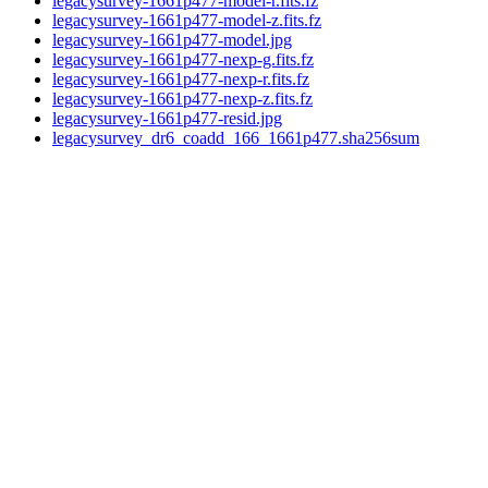
legacysurvey-1661p477-model-r.fits.fz
legacysurvey-1661p477-model-z.fits.fz
legacysurvey-1661p477-model.jpg
legacysurvey-1661p477-nexp-g.fits.fz
legacysurvey-1661p477-nexp-r.fits.fz
legacysurvey-1661p477-nexp-z.fits.fz
legacysurvey-1661p477-resid.jpg
legacysurvey_dr6_coadd_166_1661p477.sha256sum