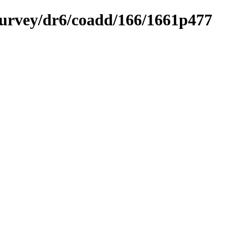
ysurvey/dr6/coadd/166/1661p477